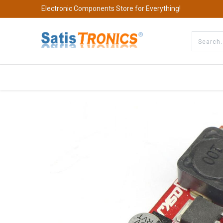
Electronic Components Store for Everything!
All Categories
Company
S