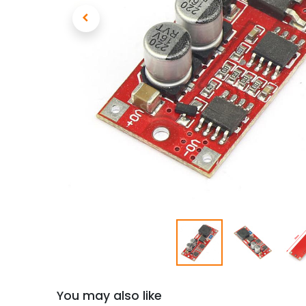
You may also like