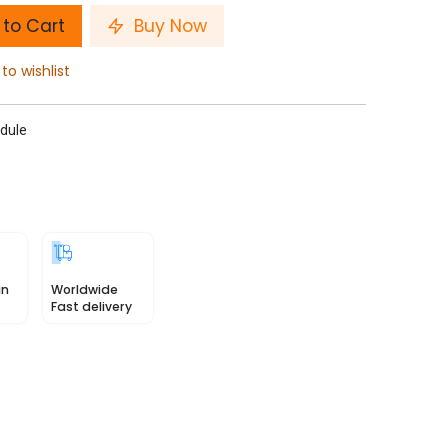
to Cart
Buy Now
to wishlist
dule
in
Worldwide
Fast delivery