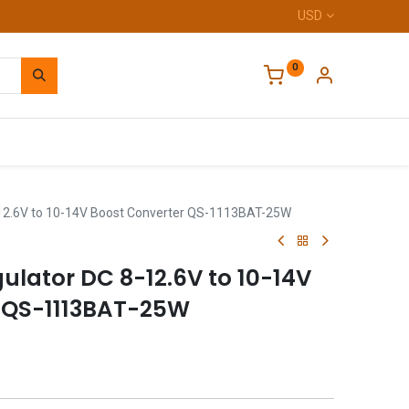
USD
0
Home
-12.6V to 10-14V Boost Converter QS-1113BAT-25W
ulator DC 8-12.6V to 10-14V
 QS-1113BAT-25W