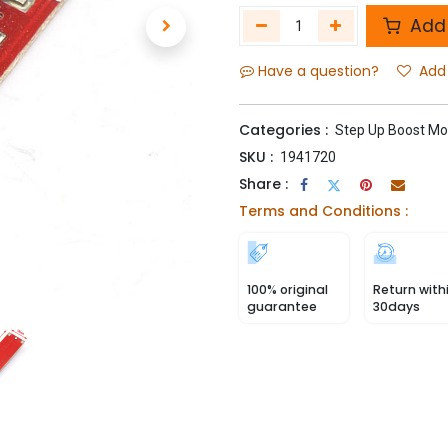
Add 
Have a question?
Add 
Categories :
Step Up Boost Mo
SKU :
1941720
Share :
Terms and Conditions :
100% original
Return with
guarantee
30days