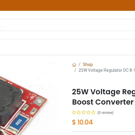
hop
Courses
Services
Contact us
Shop
25W Voltage Regulator DC 8
25W Voltage Reg
Boost Converter
(0 review)
$
10.04