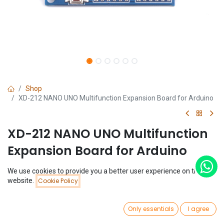
Shop
XD-212 NANO UNO Multifunction Expansion Board for Arduino
XD-212 NANO UNO Multifunction
Expansion Board for Arduino
(0 review)
We use cookies to provide you a better user experience on this
Price:
website.
Cookie Policy
$
1.03
Add to Cart
$
1.03
0
Only essentials
I agree
Home
Search
Wishlist
Account