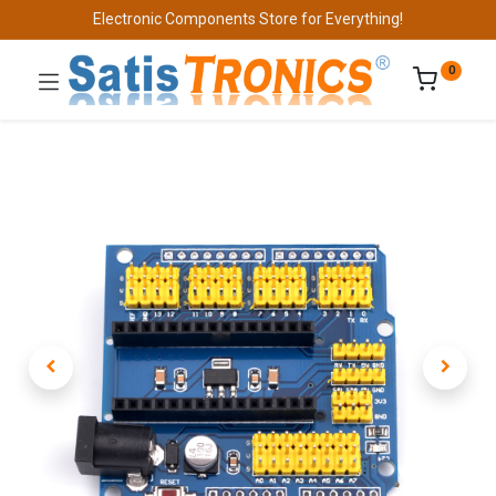
Electronic Components Store for Everything!
0