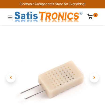
Electronic Components Store for Everything!
0