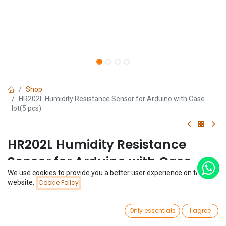
Shop
HR202L Humidity Resistance Sensor for Arduino with Case
lot(5 pcs)
HR202L Humidity Resistance
Sensor for Arduino with Case
We use cookies to provide you a better user experience on this
lot(5 pcs)
Price:
website.
Cookie Policy
Add to Cart
$
1.77
(0 review)
0
$
1.77
Only essentials
I agree
(
$
0.35
/
Unit(s)
)
Home
Search
Wishlist
Account