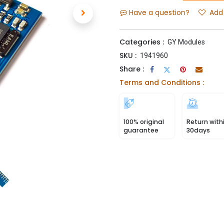
Have a question?
Add 
Categories :
GY Modules
SKU :
1941960
Share :
Terms and Conditions :
100% original
Return with
guarantee
30days