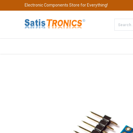
Electronic Components Store for Everything!
All Categories
Company
S