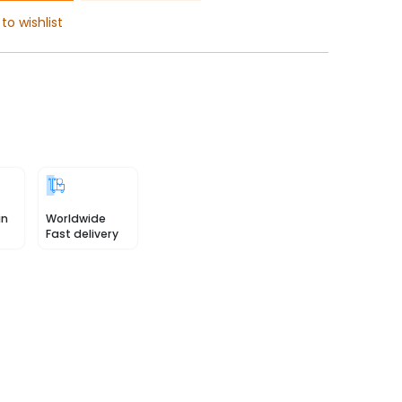
to wishlist
in
Worldwide
Fast delivery