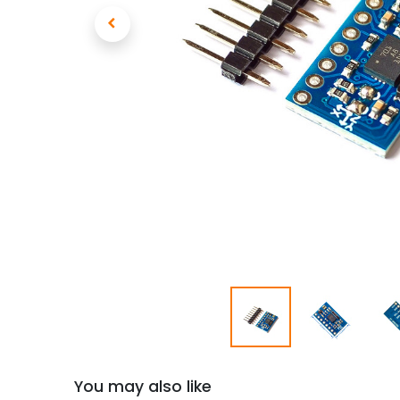
You may also like