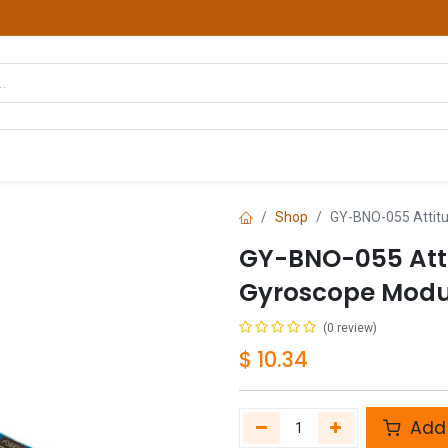
hop
Courses
Services
Contact us
Shop
GY-BNO-055 Attitu
GY-BNO-055 Atti
Gyroscope Modu
(0 review)
$
10.34
Add 