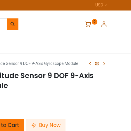
USD
0
Home
de Sensor 9 DOF 9-Axis Gyroscope Module
tude Sensor 9 DOF 9-Axis
le
to Cart
Buy Now