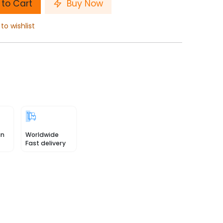
to Cart
Buy Now
to wishlist
in
Worldwide
Fast delivery