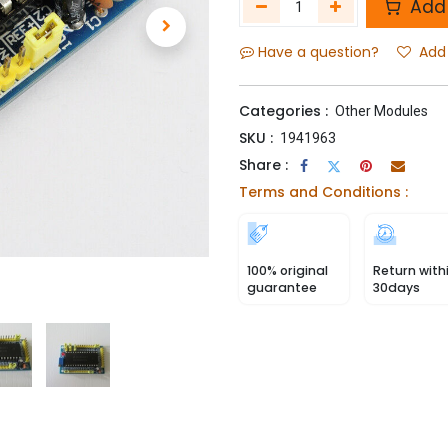
Add 
Have a question?
Add 
Categories :
Other Modules
SKU :
1941963
Share :
Terms and Conditions :
100% original
Return with
guarantee
30days