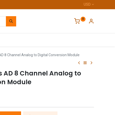
USD
0
Home
AD 8 Channel Analog to Digital Conversion Module
s AD 8 Channel Analog to
ion Module