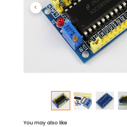
You may also like