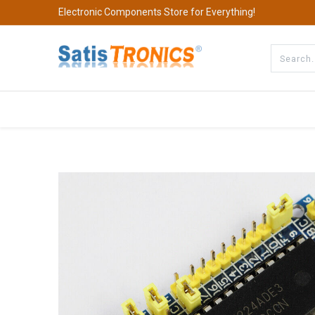
Electronic Components Store for Everything!
All Categories
Company
S