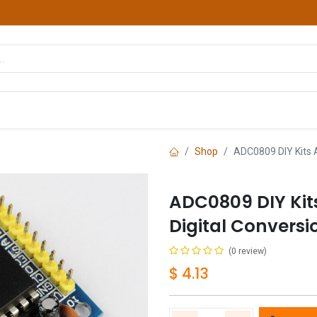
hop
Courses
Services
Contact us
Shop
ADC0809 DIY Kits 
ADC0809 DIY Kit
Digital Convers
(0 review)
$
4.13