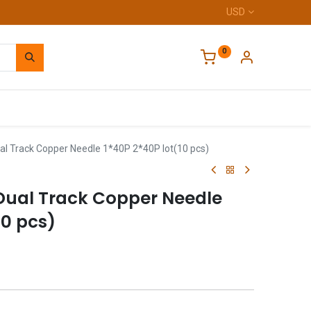
USD
0
Home
l Track Copper Needle 1*40P 2*40P lot(10 pcs)
ual Track Copper Needle
10 pcs)