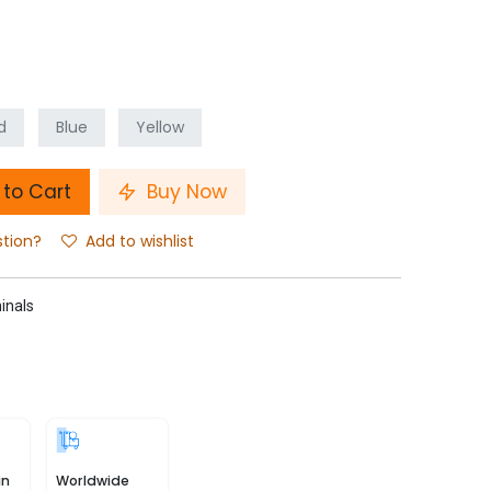
d
Blue
Yellow
to Cart
Buy Now
stion?
Add to wishlist
inals
in
Worldwide