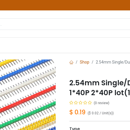
hop
Courses
Services
Contact us
Shop
2.54mm Single/Dua
2.54mm Single/D
1*40P 2*40P lot(
(0 review)
$
0.19
(
$
0.02
/
Unit(s)
)
Type