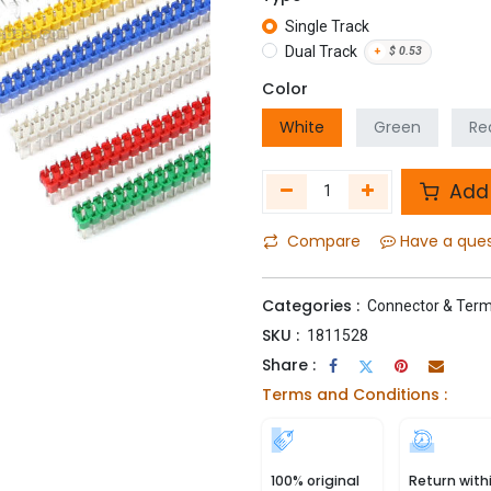
Single Track
Dual Track
+
$
0.53
Color
White
Green
Re
Add 
Compare
Have a que
Categories :
Connector & Term
SKU :
1811528
Share :
Terms and Conditions :
100% original
Return with