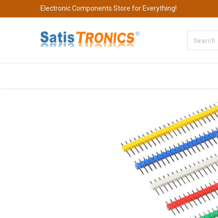
Electronic Components Store for Everything!
All Categories
Company
S