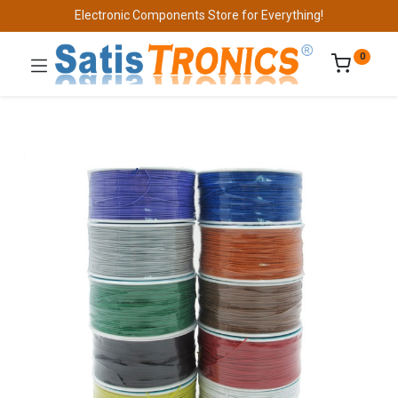
Electronic Components Store for Everything!
0