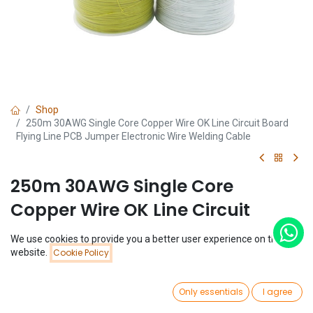
Shop
250m 30AWG Single Core Copper Wire OK Line Circuit Board
Flying Line PCB Jumper Electronic Wire Welding Cable
250m 30AWG Single Core
Copper Wire OK Line Circuit
Board Flying Line PCB Jumper
We use cookies to provide you a better user experience on this
Electronic Wire Welding Cable
Price:
website.
Cookie Policy
Add to Cart
$
3.90
(0 review)
0
Only essentials
I agree
$
3.90
Home
Search
Wishlist
Account