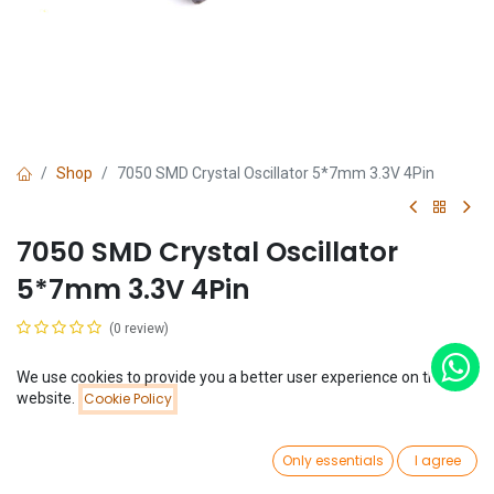
Shop
7050 SMD Crystal Oscillator 5*7mm 3.3V 4Pin
7050 SMD Crystal Oscillator
5*7mm 3.3V 4Pin
(0 review)
$
0.45
We use cookies to provide you a better user experience on this
Price:
website.
Cookie Policy
Add to Cart
$
0.45
Frequency
0
10MHz
Only essentials
I agree
Home
Search
Wishlist
Account
48MHz