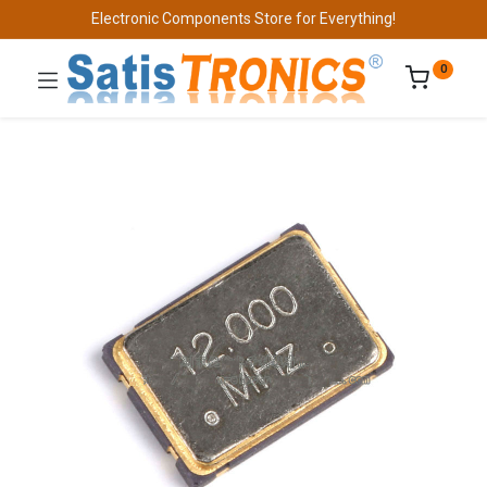
Electronic Components Store for Everything!
0