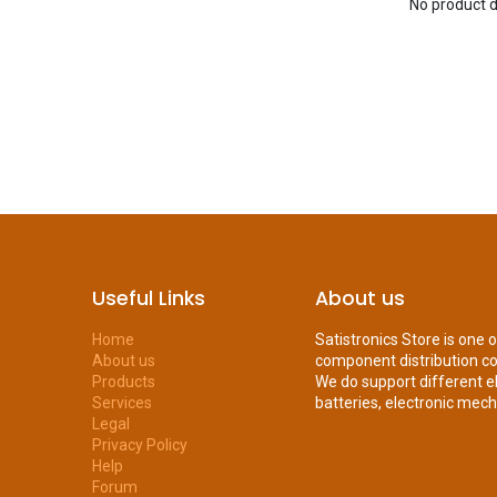
No product d
Useful Links
About us
Home
Satistronics Store is one 
About us
component distribution c
Products
We do support different e
Services
batteries, electronic mecha
Legal
Privacy Policy
Help
Forum