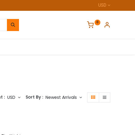
USD
0
Home
t :
Sort By :
USD
Newest Arrivals