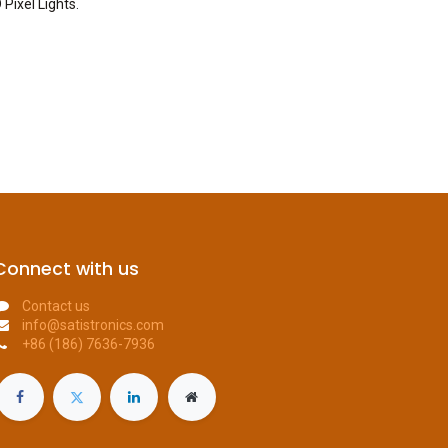
 Pixel Lights
.
Connect with us
Contact us
info@satistronics.com
+86 (186) 7636-7936