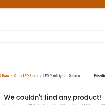
hop
Courses
Services
Contact us
Pricelis
 & Bars
Other LED Strips
LED Pixel Lights
- 0 items
We couldn't find any product!