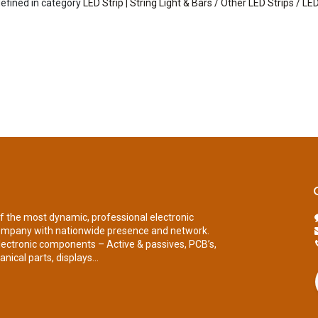
efined in category
LED Strip | String Light & Bars / Other LED Strips / LED
of the most dynamic, professional electronic
ompany with nationwide presence and network.
lectronic components – Active & passives, PCB’s,
nical parts, displays...