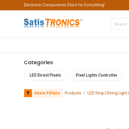
Electronic Components Store for Everything!
All Categories
Company
S
Categories
LED Direct Pixels
Pixel Lights Controller
Show Filters
Products
LED Strip | String Light