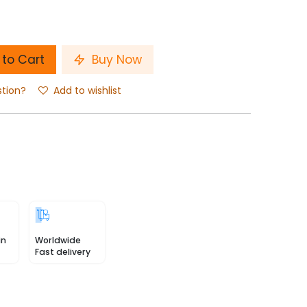
to Cart
Buy Now
stion?
Add to wishlist
in
Worldwide
Fast delivery