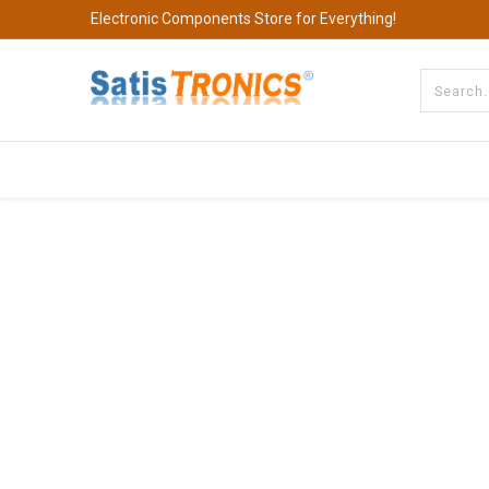
Electronic Components Store for Everything!
All Categories
Company
S