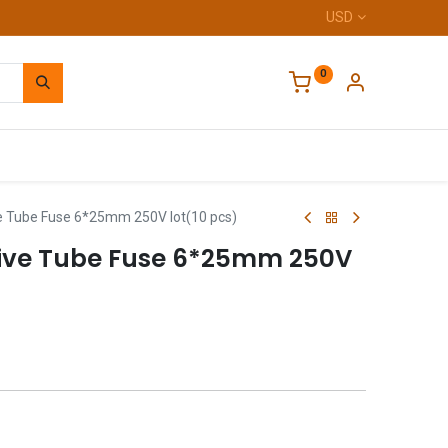
USD
0
Home
e Tube Fuse 6*25mm 250V lot(10 pcs)
tive Tube Fuse 6*25mm 250V