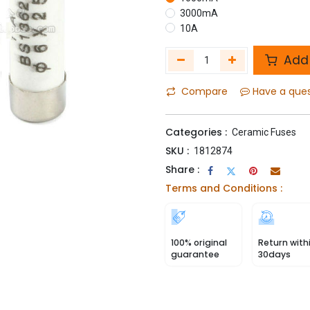
3000mA
10A
Add 
Compare
Have a que
Categories :
Ceramic Fuses
SKU :
1812874
Share :
Terms and Conditions :
100% original
Return with
guarantee
30days