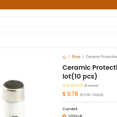
hop
Courses
Services
Contact us
Shop
Ceramic Protectiv
Ceramic Protec
lot(10 pcs)
(0 review)
$
0.78
(
$
0.08
/
Unit(s)
)
Current
1000mA