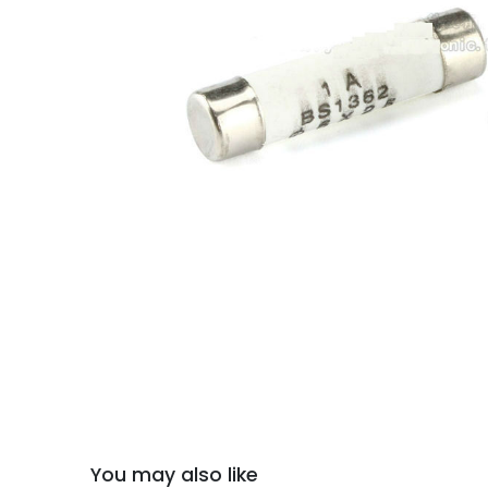
You may also like