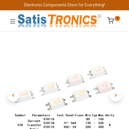
Electronic Components Store for Everything!
0