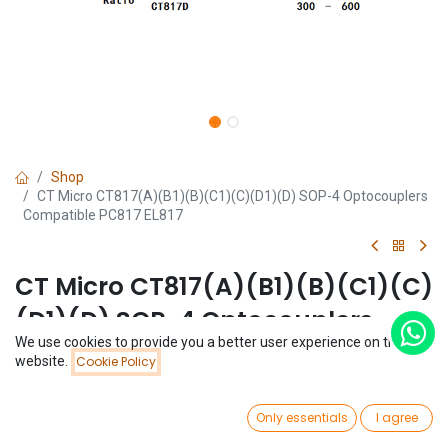
Shop
CT Micro CT817(A)(B1)(B)(C1)(C)(D1)(D) SOP-4 Optocouplers
Compatible PC817 EL817
CT Micro CT817(A)(B1)(B)(C1)(C)
(D1)(D) SOP-4 Optocouplers
We use cookies to provide you a better user experience on this
Compatible PC817 EL817
Price:
website.
Cookie Policy
Add to Cart
$
0.07
(0 review)
0
$
0.07
Only essentials
I agree
Home
Search
Wishlist
Account