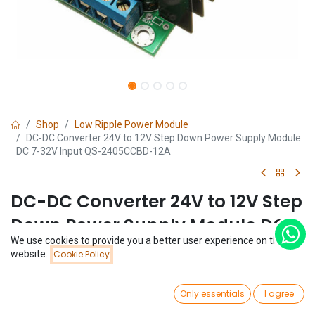
Shop
Low Ripple Power Module
DC-DC Converter 24V to 12V Step Down Power Supply Module
DC 7-32V Input QS-2405CCBD-12A
DC-DC Converter 24V to 12V Step
Down Power Supply Module DC
We use cookies to provide you a better user experience on this
7-32V Input QS-2405CCBD-12A
Price:
website.
Cookie Policy
Add to Cart
$
3.69
(0 review)
0
$
3.69
Only essentials
I agree
Home
Search
Wishlist
Account