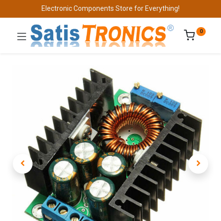
Electronic Components Store for Everything!
0