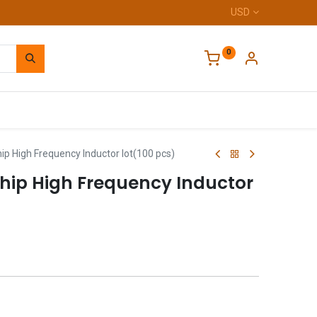
USD
0
Home
p High Frequency Inductor lot(100 pcs)
hip High Frequency Inductor