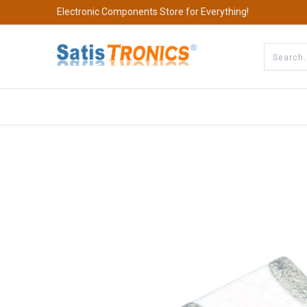
Electronic Components Store for Everything!
All Categories
Company
S