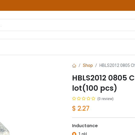
hop
Courses
Services
Contact us
Shop
HBLS2012 0805 Chi
HBLS2012 0805 C
lot(100 pcs)
(0 review)
$
2.27
Inductance
1 nH