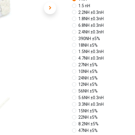
1.5 nH
2.2NH ±0.3nH
1.8NH ±0.3nH
6.8NH ±0.3nH
2.4NH ±0.3nH
390NH ±5%
18NH ±5%
1.5NH ±0.3nH
4.7NH ±0.3nH
27NH ±5%
10NH ±5%
24NH ±5%
12NH ±5%
56NH ±5%
5.6NH ±0.3nH
3.3NH ±0.3nH
15NH ±5%
22NH ±5%
8.2NH ±5%
47NH ±5%