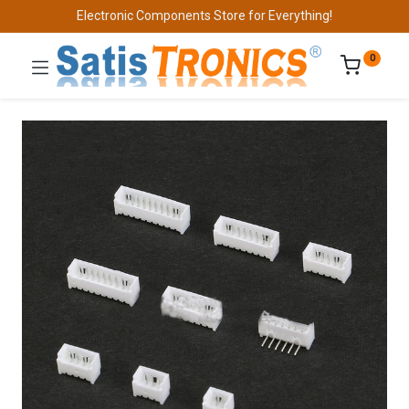
Electronic Components Store for Everything!
0