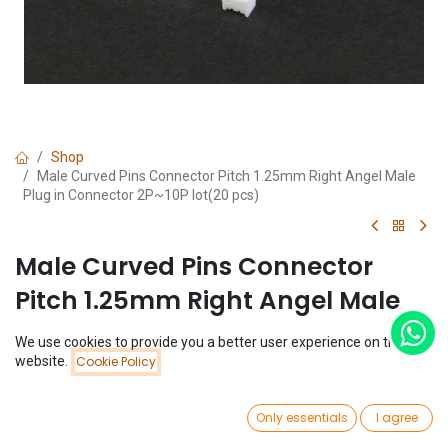
Shop
Male Curved Pins Connector Pitch 1.25mm Right Angel Male
Plug in Connector 2P~10P lot(20 pcs)
Male Curved Pins Connector
Pitch 1.25mm Right Angel Male
Plug in Connector 2P~10P lot(20
We use cookies to provide you a better user experience on this
pcs)
Price:
website.
Cookie Policy
Add to Cart
$
1.14
(0 review)
0
Only essentials
I agree
$
1.14
Home
Search
Wishlist
Account
(
$
0.06
/
Unit(s)
)