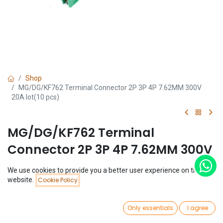
Shop
MG/DG/KF762 Terminal Connector 2P 3P 4P 7.62MM 300V
20A lot(10 pcs)
MG/DG/KF762 Terminal
Connector 2P 3P 4P 7.62MM 300V
20A lot(10 pcs)
We use cookies to provide you a better user experience on this
Price:
website.
Cookie Policy
Add to Cart
(0 review)
$
2.35
$
2.35
(
$
0.24
/
Unit(s)
)
0
Only essentials
I agree
Home
Search
Wishlist
Account