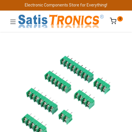
Electronic Components Store for Everything!
0