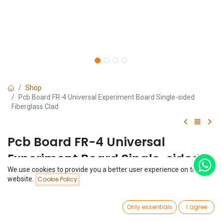
Shop
Pcb Board FR-4 Universal Experiment Board Single-sided
Fiberglass Clad
Pcb Board FR-4 Universal
Experiment Board Single-sided
We use cookies to provide you a better user experience on this
Fiberglass Clad
Price:
website.
Cookie Policy
Add to Cart
$
0.24
(0 review)
0
$
0.24
Only essentials
I agree
Home
Search
Wishlist
Account