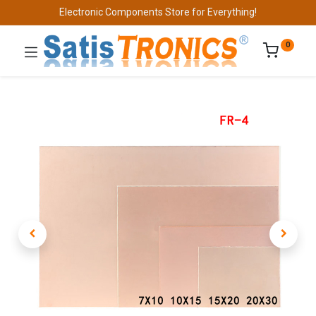
Electronic Components Store for Everything!
0