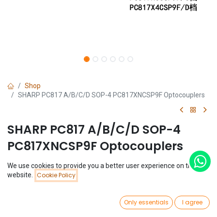
Shop
SHARP PC817 A/B/C/D SOP-4 PC817XNCSP9F Optocouplers
SHARP PC817 A/B/C/D SOP-4
PC817XNCSP9F Optocouplers
(0 review)
We use cookies to provide you a better user experience on this
Price:
website.
Cookie Policy
$
0.18
Add to Cart
$
0.18
0
Only essentials
I agree
Type
Home
Search
Wishlist
Account