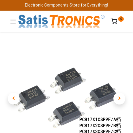
Electronic Components Store for Everything!
0