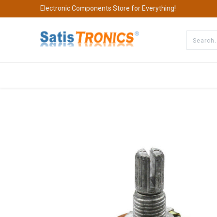
Electronic Components Store for Everything!
All Categories
Company
S