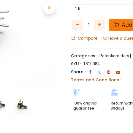
Add 
Compare
Have a que
Categories :
Potentiometers | 
SKU :
1810084
Share :
Terms and Conditions :
100% original
Return with
guarantee
30days