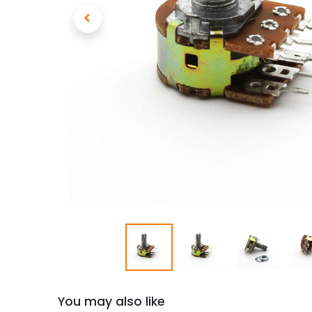
You may also like