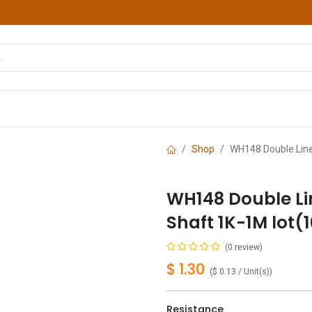
hop
Courses
Services
Contact us
Shop
WH148 Double Line
WH148 Double L
Shaft 1K-1M lot(
(0 review)
$
1.30
(
$
0.13
/
Unit(s)
)
Resistance