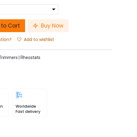
to Cart
Buy Now
stion?
Add to wishlist
Trimmers | Rheostats
in
Worldwide
Fast delivery