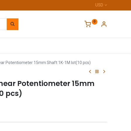
USD
0
Home
ar Potentiometer 15mm Shaft 1K-1M lot(10 pcs)
inear Potentiometer 15mm
10 pcs)