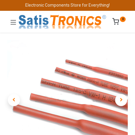
Electronic Components Store for Everything!
0