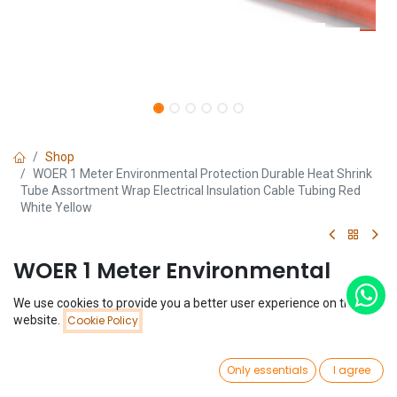
Shop
WOER 1 Meter Environmental Protection Durable Heat Shrink
Tube Assortment Wrap Electrical Insulation Cable Tubing Red
White Yellow
WOER 1 Meter Environmental
Protection Durable Heat Shrink
We use cookies to provide you a better user experience on this
Price:
website.
Cookie Policy
Tube Assortment Wrap Electrical
Add to Cart
$
0.17
Insulation Cable Tubing Red
0
Only essentials
I agree
White Yellow
Home
Search
Wishlist
Account