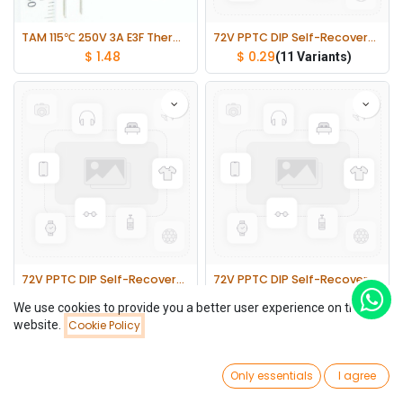
TAM 115℃ 250V 3A E3F Thermal Fuses Cutoff TF lot(10 pcs)
72V PPTC DIP Self-Recovery Fuses 5mm Pin Pitch 2 lot(10 pcs)
$
1.48
$
0.29
(11 Variants)
72V PPTC DIP Self-Recovery Fuses 5mm Pin Pitch 1 lot(10 pcs)
72V PPTC DIP Self-Recovery Fuses 10mm Pin Pitch 1 lot(10 pcs)
$
0.32
$
0.71
(11 Variants)
(3 Variants)
We use cookies to provide you a better user experience on this
website.
Cookie Policy
Filters
Newest Arrivals
0
Only essentials
I agree
Home
Search
Wishlist
Account