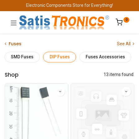
Electronic Components Store for Everything!
0
Fuses
See All
SMD Fuses
DIP Fuses
Fuses Accessories
Shop
13 items found.