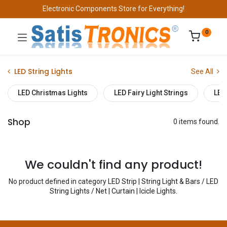
Electronic Components Store for Everything!
0
LED String Lights
See All
LED Christmas Lights
LED Fairy Light Strings
LED
Shop
0 items found.
We couldn't find any product!
No product defined in category
LED Strip | String Light & Bars / LED
String Lights / Net | Curtain | Icicle Lights
.