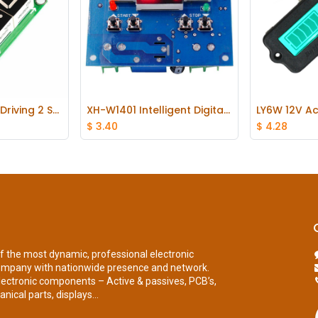
74HC595 Static Driving 2 Segment Digital Display Module Seamless Can Series
XH-W1401 Intelligent Digital Thermostat Temperature Display Controller
 Cart
Add to Cart
Ad
$
3.40
$
4.28
of the most dynamic, professional electronic
ompany with nationwide presence and network.
lectronic components – Active & passives, PCB’s,
nical parts, displays...