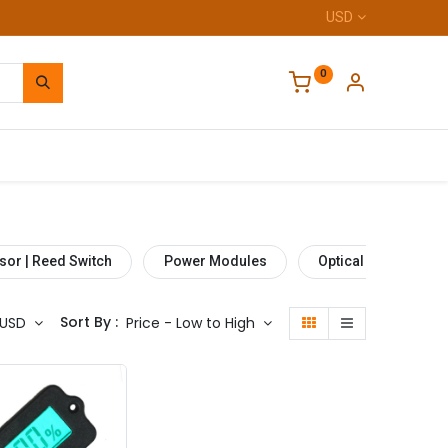
USD
0
Home
sor | Reed Switch
Power Modules
Optical Sensor
Sort By :
USD
Price - Low to High