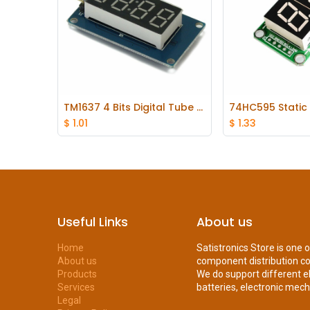
TM1637 4 Bits Digital Tube LED Display Module With Clock Display for Arduino
Add to Cart
Add to
$
1.01
$
1.33
Useful Links
About us
Home
Satistronics Store is one 
About us
component distribution c
Products
We do support different e
Services
batteries, electronic mecha
Legal