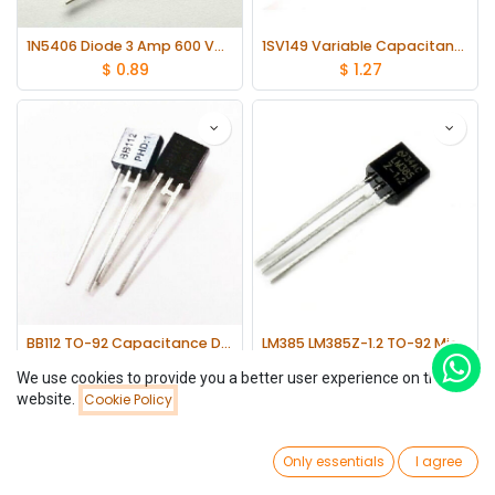
1N5406 Diode 3 Amp 600 Volt 3A 600V lot(20 pcs)
1SV149 Variable Capacitance Diode lot(10 pcs)
$
0.89
$
1.27
BB112 TO-92 Capacitance Diodes lot(5 pcs)
LM385 LM385Z-1.2 TO-92 Micropower Voltage Reference Diodes lot(10 pcs)
$
0.89
$
1.01
We use cookies to provide you a better user experience on this
website.
Cookie Policy
Filters
Name (A-Z)
0
Only essentials
I agree
Home
Search
Wishlist
Account