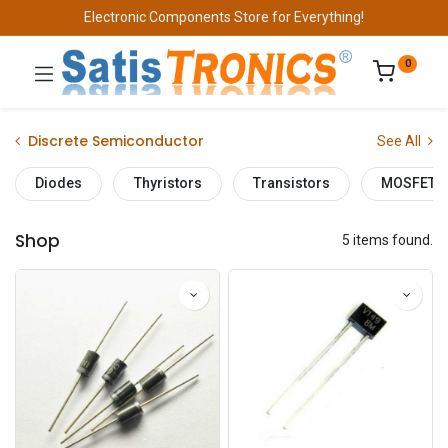
Electronic Components Store for Everything!
0
Discrete Semiconductor
See All
Diodes
Thyristors
Transistors
MOSFET
Shop
5 items found.