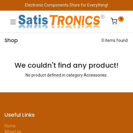
Electronic Components Store for Everything!
0
Shop
0 items found.
We couldn't find any product!
No product defined in category
Accessories
.
Useful Links
Home
About us