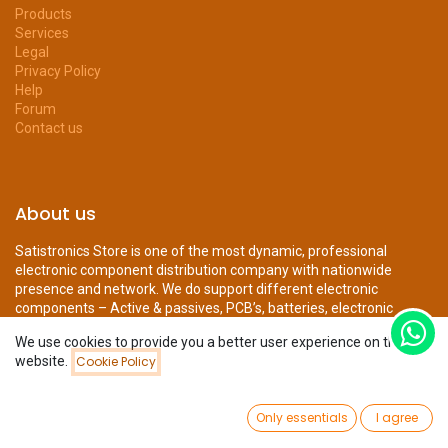
Products
Services
Legal
Privacy Policy
Help
Forum
Contact us
About us
Satistronics Store is one of the most dynamic, professional
electronic component distribution company with nationwide
presence and network. We do support different electronic
components – Active & passives, PCB’s, batteries, electronic
mechanical parts, displays...
We use cookies to provide you a better user experience on this
website.
Cookie Policy
Filters
Featured
0
Connect with us
Only essentials
I agree
Home
Search
Wishlist
Account