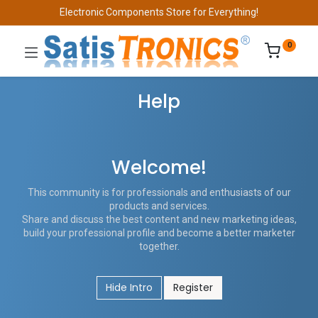
Electronic Components Store for Everything!
0
Help
Welcome!
This community is for professionals and enthusiasts of our
products and services.
Share and discuss the best content and new marketing ideas,
build your professional profile and become a better marketer
together.
Hide Intro
Register