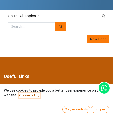
Go to:
All Topics
New Post
Useful Links
Home
We use cookies to provide you a better user experience on this
About us
website.
Cookie Policy
Products
Services
Legal
0
Only essentials
I agree
Privacy Policy
Home
Search
Wishlist