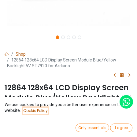
Shop
12864 128x64 LCD Display Screen Module Blue/Yellow
Backlight 5V ST7920 for Arduino
12864 128x64 LCD Display Screen
Module Blue/Yellow Backlight 5V
We use cookies to provide you a better user experience on this
ST7920 for Arduino
Price:
website.
Cookie Policy
Add to Cart
$
5.32
(0 review)
0
$
5.32
Only essentials
I agree
Home
Search
Wishlist
Account