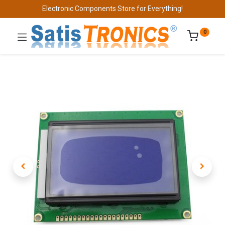
Electronic Components Store for Everything!
0