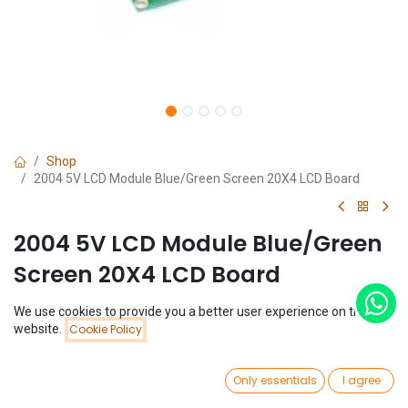
Shop
2004 5V LCD Module Blue/Green Screen 20X4 LCD Board
2004 5V LCD Module Blue/Green
Screen 20X4 LCD Board
(0 review)
We use cookies to provide you a better user experience on this
Price:
website.
Cookie Policy
$
3.74
Add to Cart
$
3.74
0
Only essentials
I agree
Backlight
Home
Search
Wishlist
Account