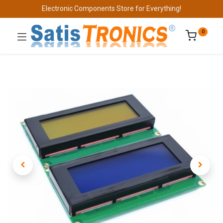
Electronic Components Store for Everything!
0