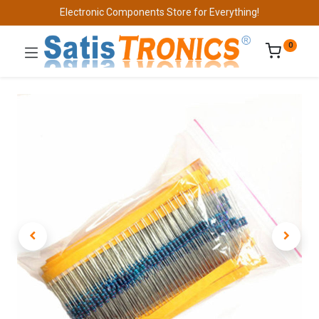
Electronic Components Store for Everything!
0