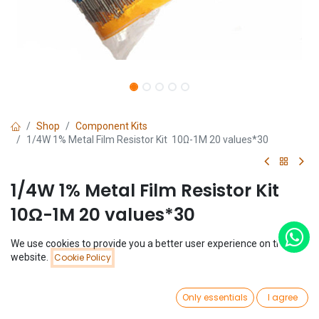
Shop
Component Kits
1/4W 1% Metal Film Resistor Kit 10Ω-1M 20 values*30
1/4W 1% Metal Film Resistor Kit
10Ω-1M 20 values*30
(0 review)
We use cookies to provide you a better user experience on this
Price:
website.
Cookie Policy
$
1.79
Add to Cart
$
1.79
0
Only essentials
I agree
Home
Search
Wishlist
Account