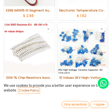
E26B LM3915 10 Segment Audio Level Indicator Kit
Electronic Temperature Control Sound Light Alarm Suite DC 3~5V DIY Kit
$
2.66
$
1.62
1206 1% Chip Resistors Assortment Kit 0Ω - 2MΩ 40 values*20
10 Values 2KV High-Voltage 102K-681K Ceramic Capacitor Assortment Kit
$
9.71
$
1.69
We use cookies to provide you a better user experience on this
website.
Cookie Policy
Filters
Newest Arrivals
0
Only essentials
I agree
Home
Search
Wishlist
Account