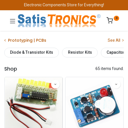
Electronic Components Store for Everything!
0
Prototyping | PCBs
See All
Diode & Transistor Kits
Resistor Kits
Capacitor K
Shop
65 items found.