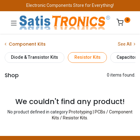
Electronic Components Store for Everything!
0
Component Kits
See All
Diode & Transistor Kits
Resistor Kits
Capacitor K
Shop
0 items found.
We couldn't find any product!
No product defined in category
Prototyping | PCBs / Component
Kits / Resistor Kits
.