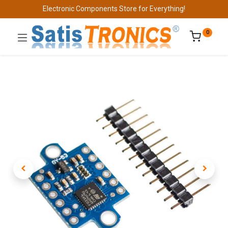
Electronic Components Store for Everything!
0