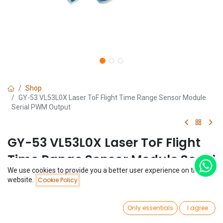
Shop
GY-53 VL53L0X Laser ToF Flight Time Range Sensor Module
Serial PWM Output
GY-53 VL53L0X Laser ToF Flight
Time Range Sensor Module Serial
We use cookies to provide you a better user experience on this
PWM Output
Price:
website.
Cookie Policy
Add to Cart
$
9.75
(0 review)
0
$
9.75
Only essentials
I agree
Home
Search
Wishlist
Account