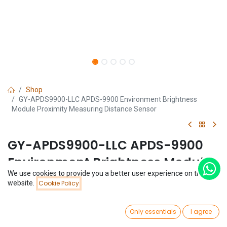
Shop
GY-APDS9900-LLC APDS-9900 Environment Brightness
Module Proximity Measuring Distance Sensor
GY-APDS9900-LLC APDS-9900
Environment Brightness Module
We use cookies to provide you a better user experience on this
Proximity Measuring Distance
Price:
website.
Cookie Policy
Add to Cart
$
3.09
Sensor
0
Only essentials
I agree
(0 review)
Home
Search
Wishlist
Account