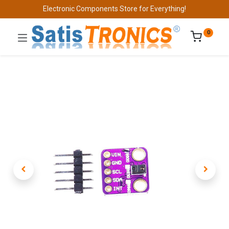
Electronic Components Store for Everything!
0