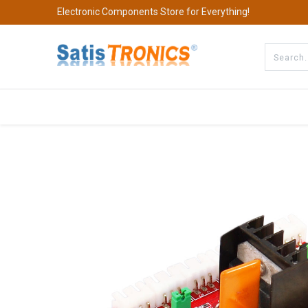
Electronic Components Store for Everything!
All Categories
Company
S