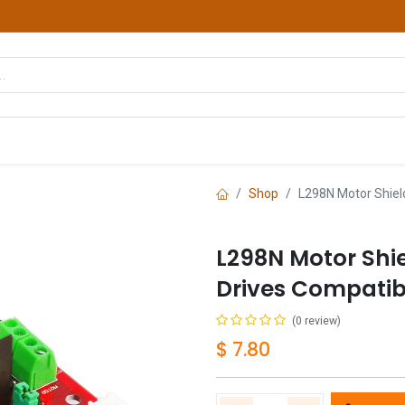
hop
Courses
Services
Contact us
Shop
L298N Motor Shield
L298N Motor Shi
Drives Compatib
(0 review)
$
7.80