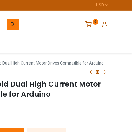
USD
0
Home
 Dual High Current Motor Drives Compatible for Arduino
eld Dual High Current Motor
le for Arduino