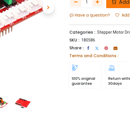
Add 
Have a question?
Add 
Categories :
Stepper Motor Dri
SKU :
180586
Share :
Terms and Conditions :
100% original
Return with
guarantee
30days