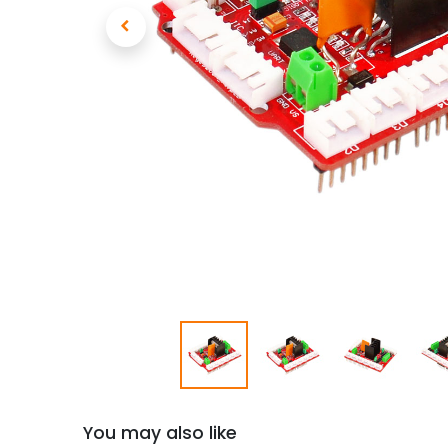
You may also like