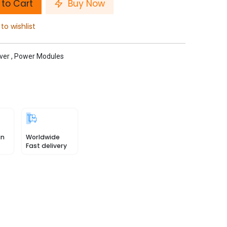
to Cart
Buy Now
to wishlist
ver
,
Power Modules
in
Worldwide
Fast delivery