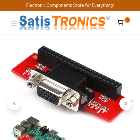
Electronic Components Store for Everything!
0