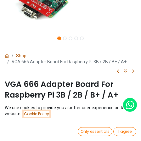
Shop
VGA 666 Adapter Board For Raspberry Pi 3B / 2B / B+ / A+
VGA 666 Adapter Board For
Raspberry Pi 3B / 2B / B+ / A+
(0 review)
We use cookies to provide you a better user experience on this
Price:
website.
Cookie Policy
$
5.69
Add to Cart
$
5.69
0
Only essentials
I agree
Home
Search
Wishlist
Account