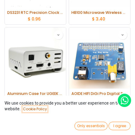
DS3231 RTC Precision Clock Module Memory Module DIY for Arduino Raspberry Pi
HB100 Microwave Wireless Doppler Radar Detector Probe Sensor Module 10.525GHz
$
0.96
$
3.40
Aluminium Case for UGEEK AOIDE Digi Pro work with Raspberry Pi 3 Model B/2B 3B+
AOIDE HIFI DiGi Pro Digital Sound Card for Raspberry pi 3 Model B
$
21.41
$
29.53
We use cookies to provide you a better user experience on this
website.
Cookie Policy
Filters
Newest Arrivals
0
Only essentials
I agree
Home
Search
Wishlist
Account