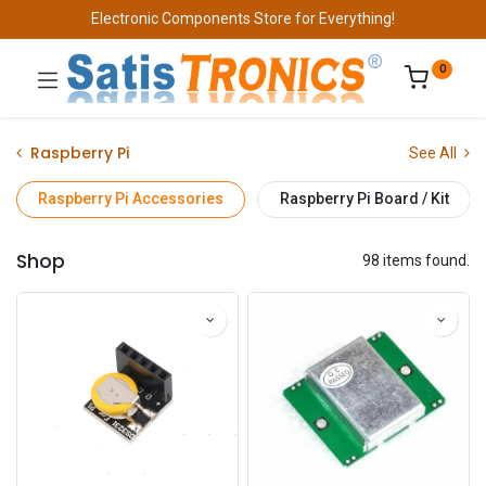
Electronic Components Store for Everything!
0
Raspberry Pi
See All
Raspberry Pi Accessories
Raspberry Pi Board / Kit
Shop
98 items found.