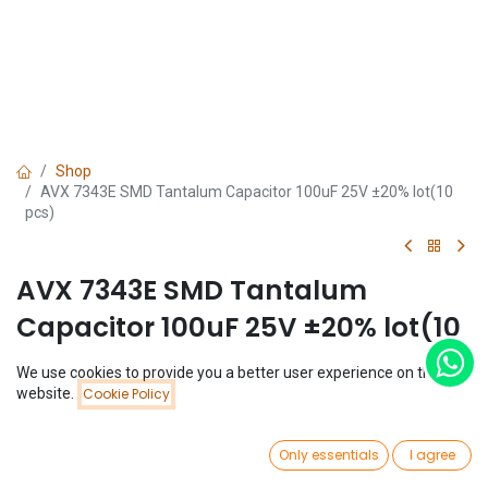
Shop
AVX 7343E SMD Tantalum Capacitor 100uF 25V ±20% lot(10
pcs)
AVX 7343E SMD Tantalum
Capacitor 100uF 25V ±20% lot(10
pcs)
We use cookies to provide you a better user experience on this
Price:
website.
Cookie Policy
Add to Cart
(0 review)
$
7.96
$
7.96
(
$
0.80
/
Unit(s)
)
0
Only essentials
I agree
Home
Search
Wishlist
Account