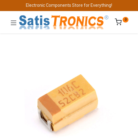
Electronic Components Store for Everything!
0