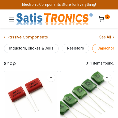
Electronic Components Store for Everything!
0
Passive Components
See All
Inductors, Chokes & Coils
Resistors
Capacitors
Shop
311 items found.