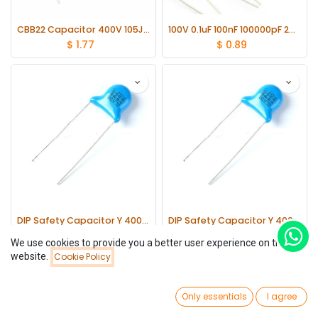
CBB22 Capacitor 400V 105J 1uF 400V lot(20 pcs)
100V 0.1uF 100nF 100000pF 2A104J ±5% Mylar Film Capacitors Radial lot(20 pcs)
$
1.77
$
0.89
DIP Safety Capacitor Y 400V 472m lot(20 pcs)
DIP Safety Capacitor Y 400V 471m lot(20 pcs)
$
0.97
$
0.45
We use cookies to provide you a better user experience on this
website.
Cookie Policy
Filters
Newest Arrivals
0
Only essentials
I agree
Home
Search
Wishlist
Account