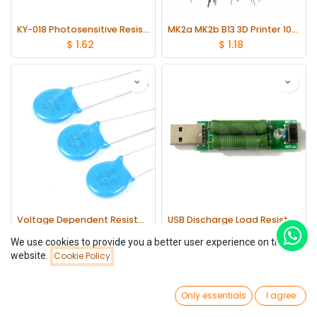
KY-018 Photosensitive Resistance Module lot(5 pcs)
MK2a MK2b B13 3D Printer 100K ohm 1% NTC 3950 Thermistor lot(10 pcs)
$
1.62
$
1.18
Voltage Dependent Resistor ±10% lot(20 pcs)
USB Discharge Load Resistor Digital Current Meter Tester switch module 1A/2A
$
0.65
$
0.97
(7 Variants)
We use cookies to provide you a better user experience on this
website.
Cookie Policy
Filters
Newest Arrivals
0
Only essentials
I agree
Home
Search
Wishlist
Account