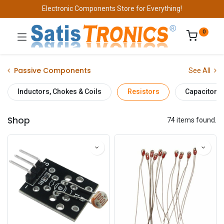
Electronic Components Store for Everything!
0
Passive Components
See All
Inductors, Chokes & Coils
Resistors
Capacitors
Shop
74 items found.