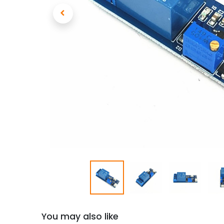
You may also like