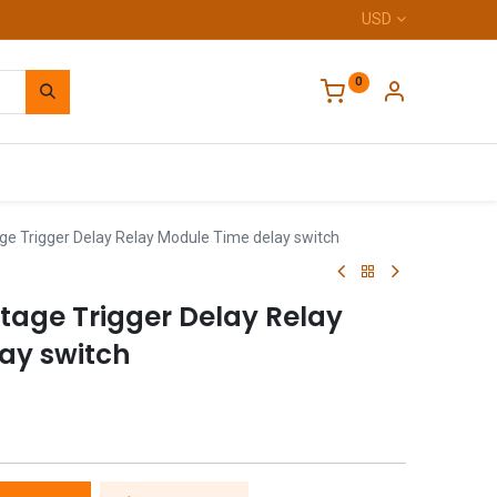
USD
0
Home
ge Trigger Delay Relay Module Time delay switch
tage Trigger Delay Relay
ay switch