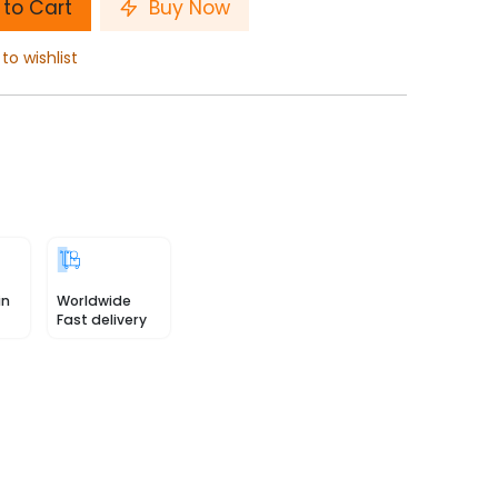
to Cart
Buy Now
to wishlist
in
Worldwide
Fast delivery