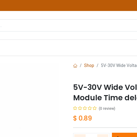
hop
Courses
Services
Contact us
Shop
5V-30V Wide Volta
5V-30V Wide Vol
Module Time del
(0 review)
$
0.89