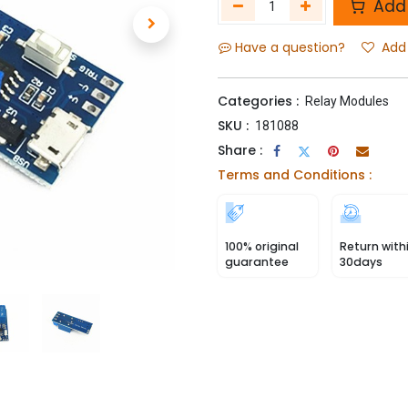
Add 
Have a question?
Add 
Categories :
Relay Modules
SKU :
181088
Share :
Terms and Conditions :
100% original
Return with
guarantee
30days