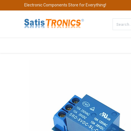
Electronic Components Store for Everything!
All Categories
Company
S