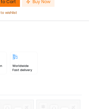
to Cart
Buy Now
to wishlist
in
Worldwide
Fast delivery