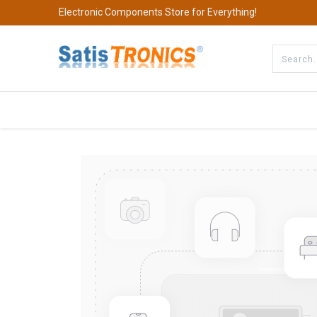
Electronic Components Store for Everything!
All Categories
Company
S