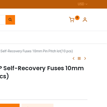
USD
0
Home
Self-Recovery Fuses 10mm Pin Pitch lot(10 pcs)
P Self-Recovery Fuses 10mm
pcs)