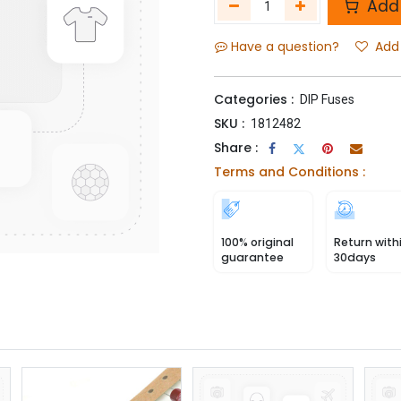
Add 
Have a question?
Add 
Categories :
DIP Fuses
SKU :
1812482
Share :
Terms and Conditions :
100% original
Return with
guarantee
30days