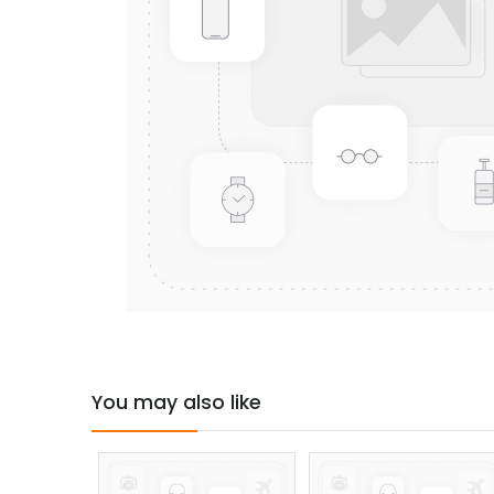
You may also like