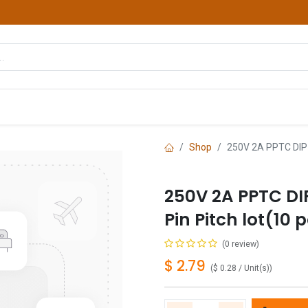
hop
Courses
Services
Contact us
Shop
250V 2A PPTC DIP 
250V 2A PPTC DI
Pin Pitch lot(10 
(0 review)
$
2.79
(
$
0.28
/
Unit(s)
)