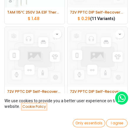
TAM 115℃ 250V 3A E3F Thermal Fuses Cutoff TF lot(10 pcs)
72V PPTC DIP Self-Recovery Fuses 5mm Pin Pitch 2 lot(10 pcs)
$
1.48
$
0.29
(11 Variants)
72V PPTC DIP Self-Recovery Fuses 5mm Pin Pitch 1 lot(10 pcs)
72V PPTC DIP Self-Recovery Fuses 10mm Pin Pitch 1 lot(10 pcs)
$
0.32
$
0.71
(11 Variants)
(3 Variants)
We use cookies to provide you a better user experience on this
website.
Cookie Policy
Filters
Newest Arrivals
0
Only essentials
I agree
Home
Search
Wishlist
Account