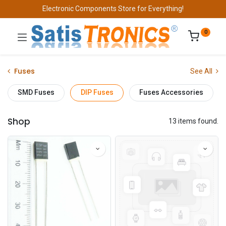
Electronic Components Store for Everything!
0
Fuses
See All
SMD Fuses
DIP Fuses
Fuses Accessories
Shop
13 items found.