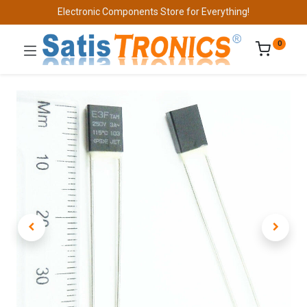
Electronic Components Store for Everything!
0