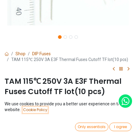
Shop
DIP Fuses
TAM 115℃ 250V 3A E3F Thermal Fuses Cutoff TF lot(10 pcs)
TAM 115℃ 250V 3A E3F Thermal
Fuses Cutoff TF lot(10 pcs)
(0 review)
We use cookies to provide you a better user experience on this
Price:
website.
Cookie Policy
$
1.48
Add to Cart
(
$
0.15
/
Unit(s)
)
$
1.48
0
Only essentials
I agree
Home
Search
Wishlist
Account