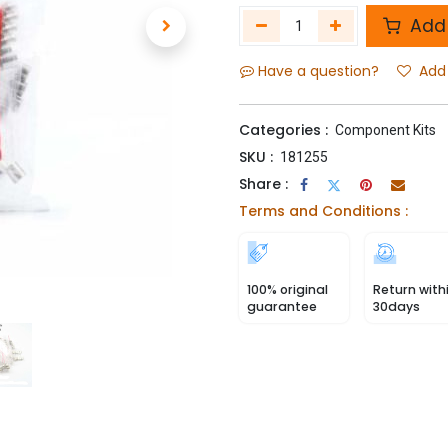
Add 
Have a question?
Add 
Categories :
Component Kits
SKU :
181255
Share :
Terms and Conditions :
100% original
Return with
guarantee
30days