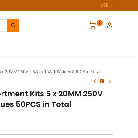
USD
0
Home
5 x 20MM 250V 0.5A to 15A 10Values 50PCS in Total
ortment Kits 5 x 20MM 250V
lues 50PCS in Total