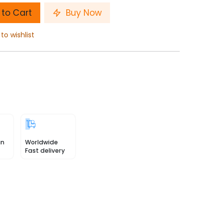
to Cart
Buy Now
to wishlist
in
Worldwide
Fast delivery