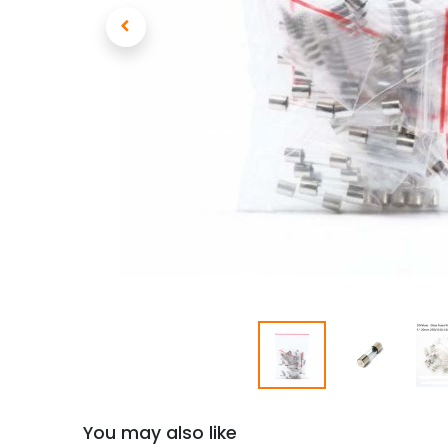
You may also like