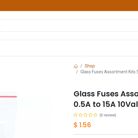
hop
Courses
Services
Contact us
Shop
Glass Fuses Assortment Kits 
Glass Fuses Ass
0.5A to 15A 10Va
(0 review)
$
1.56