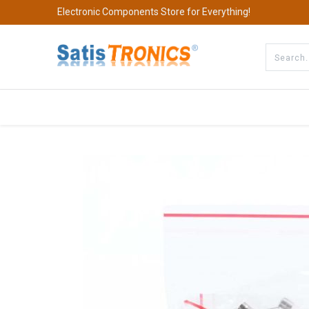
Electronic Components Store for Everything!
All Categories
Company
S