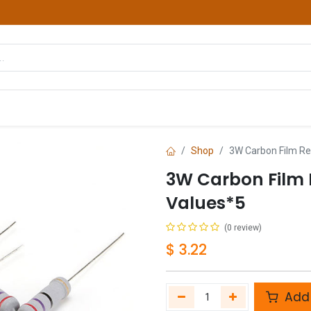
hop
Courses
Services
Contact us
Shop
3W Carbon Film Res
3W Carbon Film R
Values*5
(0 review)
$
3.22
Add 