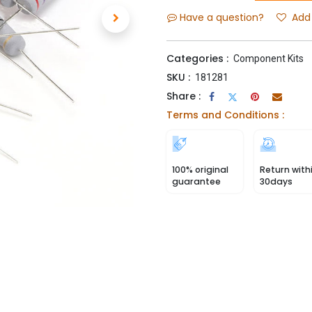
Have a question?
Add 
Categories :
Component Kits
SKU :
181281
Share :
Terms and Conditions :
100% original
Return with
guarantee
30days