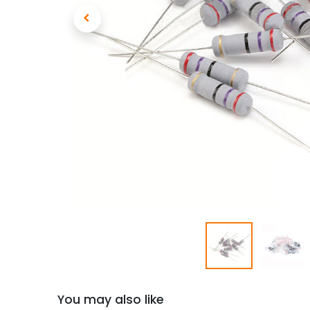
You may also like