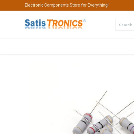
Electronic Components Store for Everything!
All Categories
Company
S