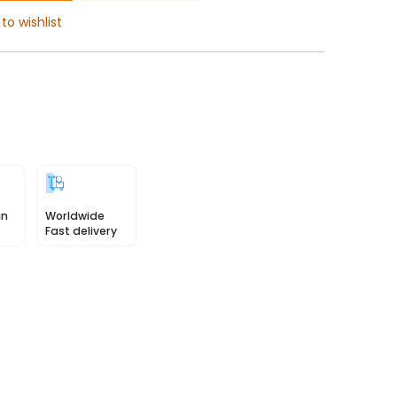
to wishlist
in
Worldwide
Fast delivery