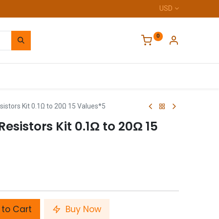
USD
0
Home
istors Kit 0.1Ω to 20Ω 15 Values*5
esistors Kit 0.1Ω to 20Ω 15
to Cart
Buy Now