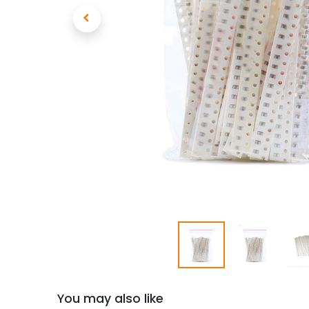
You may also like