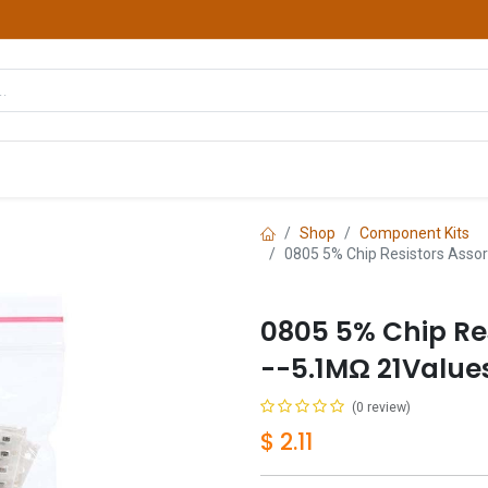
hop
Courses
Services
Contact us
Shop
Component Kits
0805 5% Chip Resistors Asso
0805 5% Chip Re
--5.1MΩ 21Value
(0 review)
$
2.11