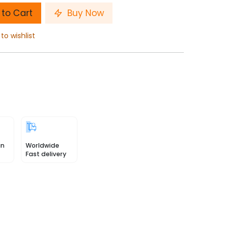
to Cart
Buy Now
to wishlist
in
Worldwide
Fast delivery