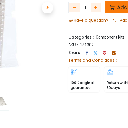
Add 
Have a question?
Add 
Categories :
Component Kits
SKU :
181302
Share :
Terms and Conditions :
100% original
Return with
guarantee
30days