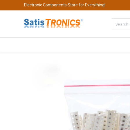
Electronic Components Store for Everything!
All Categories
Company
S