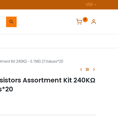
USD
0
Home
rtment Kit 240KΩ --5.1MΩ 21Values*20
sistors Assortment Kit 240KΩ
s*20