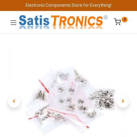
Electronic Components Store for Everything!
0