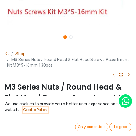
Shop
M3 Series Nuts / Round Head & Flat Head Screws Assortment
Kit M3*5-16mm 130pcs
M3 Series Nuts / Round Head &
Flat Head Screws Assortment Kit
We use cookies to provide you a better user experience on this
M3*5-16mm 130pcs
Price:
website.
Cookie Policy
Add to Cart
$
1.14
(0 review)
0
$
1.14
Only essentials
I agree
Home
Search
Wishlist
Account