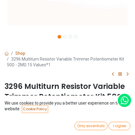
Shop
3296 Multiturn Resistor Variable Trimmer Potentiometer Kit
50Ω - 2MΩ 15 Values*1
3296 Multiturn Resistor Variable
Trimmer Potentiometer Kit 50Ω -
We use cookies to provide you a better user experience on this
2MΩ 15 Values*1
Price:
website.
Cookie Policy
Add to Cart
$
1.59
(0 review)
0
$
1.59
Only essentials
I agree
Home
Search
Wishlist
Account