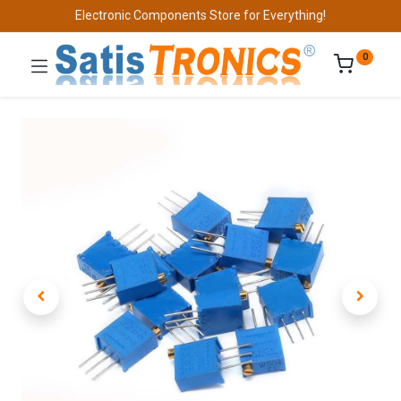
Electronic Components Store for Everything!
0