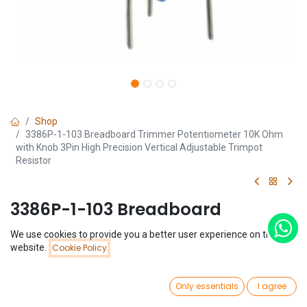
Shop
3386P-1-103 Breadboard Trimmer Potentiometer 10K Ohm
with Knob 3Pin High Precision Vertical Adjustable Trimpot
Resistor
3386P-1-103 Breadboard
Trimmer Potentiometer 10K Ohm
We use cookies to provide you a better user experience on this
Price:
website.
Cookie Policy
with Knob 3Pin High Precision
Add to Cart
$
0.74
Vertical Adjustable Trimpot
0
Only essentials
I agree
Resistor
Home
Search
Wishlist
Account