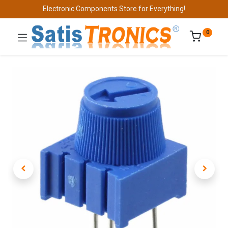
Electronic Components Store for Everything!
0