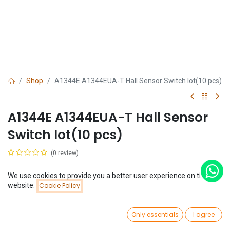
Shop
A1344E A1344EUA-T Hall Sensor Switch lot(10 pcs)
A1344E A1344EUA-T Hall Sensor
Switch lot(10 pcs)
(0 review)
$
1.30
(
$
0.13
/
Unit(s)
)
We use cookies to provide you a better user experience on this
Price:
website.
Cookie Policy
Add to Cart
$
1.30
0
Only essentials
I agree
Home
Search
Wishlist
Account
Add to Cart
Buy Now