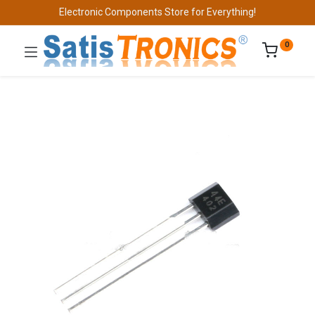
Electronic Components Store for Everything!
0