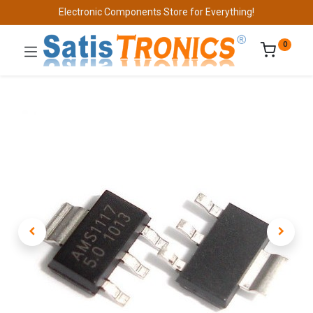
Electronic Components Store for Everything!
0