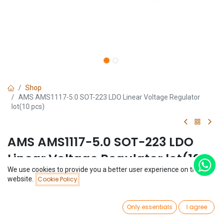
Shop
AMS AMS1117-5.0 SOT-223 LDO Linear Voltage Regulator
lot(10 pcs)
AMS AMS1117-5.0 SOT-223 LDO
Linear Voltage Regulator lot(10
We use cookies to provide you a better user experience on this
pcs)
Price:
website.
Cookie Policy
Add to Cart
$
1.26
(0 review)
0
$
1.26
Only essentials
I agree
(
$
0.13
/
Unit(s)
)
Home
Search
Wishlist
Account